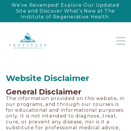
We’ve Revamped! Explore Our Updated
Site and Discover What’s New at The
Institute of Regenerative Health.
Website Disclaimer
General Disclaimer
The information provided on this website, in
our programs, and through our courses is
for educational and informational purposes
only. It is not intended to diagnose, treat,
cure, or prevent any disease, nor is it a
substitute for professional medical advice,