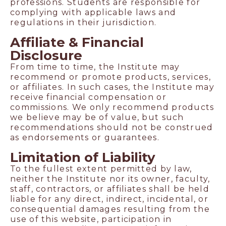
professions. Students are responsible for
complying with applicable laws and
regulations in their jurisdiction.
Affiliate & Financial
Disclosure
From time to time, the Institute may
recommend or promote products, services,
or affiliates. In such cases, the Institute may
receive financial compensation or
commissions. We only recommend products
we believe may be of value, but such
recommendations should not be construed
as endorsements or guarantees.
Limitation of Liability
To the fullest extent permitted by law,
neither the Institute nor its owner, faculty,
staff, contractors, or affiliates shall be held
liable for any direct, indirect, incidental, or
consequential damages resulting from the
use of this website, participation in