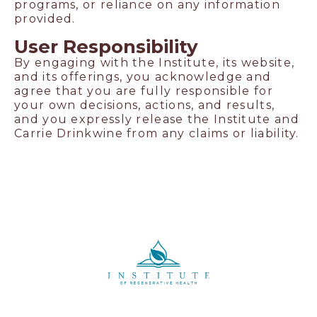
programs, or reliance on any information
provided.
User Responsibility
By engaging with the Institute, its website,
and its offerings, you acknowledge and
agree that you are fully responsible for
your own decisions, actions, and results,
and you expressly release the Institute and
Carrie Drinkwine from any claims or liability.