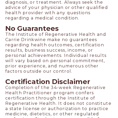
diagnosis, or treatment. Always seek the
advice of your physician or other qualified
health provider with any questions
regarding a medical condition.
No Guarantees
The Institute of Regenerative Health and
Carrie Drinkwine make no guarantees
regarding health outcomes, certification
results, business success, income, or
personal achievements. Individual results
will vary based on personal commitment,
prior experience, and numerous other
factors outside our control.
Certification Disclaimer
Completion of the 34-week Regenerative
Health Practitioner program confers
certification through the Institute of
Regenerative Health. It does not constitute
a state license or authorization to practice
medicine, dietetics, or other regulated