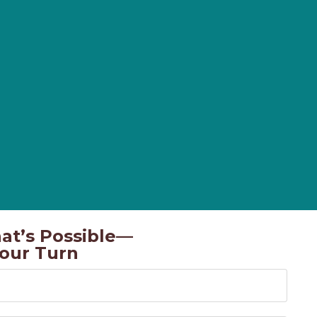
at’s Possible—
Your Turn