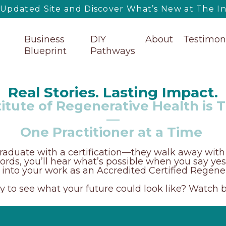
pdated Site and Discover What’s New at The Ins
Business
DIY
About
Testimon
Blueprint
Pathways
Real Stories. Lasting Impact.
itute of Regenerative Health is 
—
One Practitioner at a Time
raduate with a certification—they walk away with 
r words, you’ll hear what’s possible when you say ye
p into your work as an Accredited Certified Regener
 to see what your future could look like? Watch 