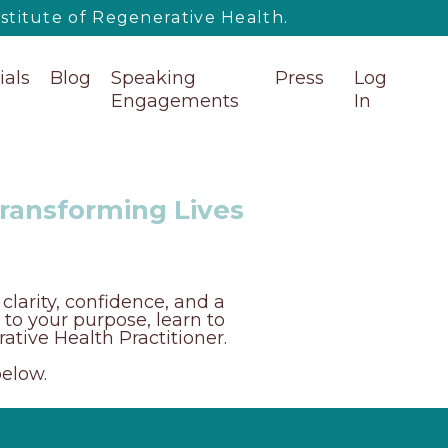
titute of Regenerative Health.
ials
Blog
Speaking
Press
Log
Engagements
In
Transforming Lives
clarity, confidence, and a
s to your purpose, learn to
ative Health Practitioner.
below.