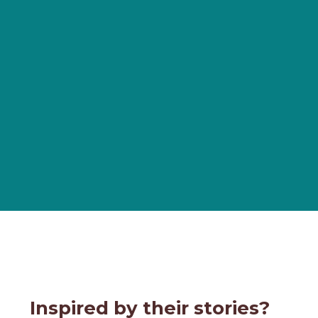
Inspired by their stories?