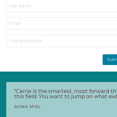
Sub
“Carrie is the smartest, most forward th
this field. You want to jump on what ever
AHNA MIKL