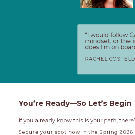
“I would follow 
mindset, or the i
does I’m on boar
RACHEL COSTEL
You’re Ready—So Let’s Begin
If you already know this is your path, there
Secure your spot now in the Spring 2026