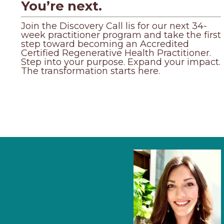
You’re next.
Join the Discovery Call lis for our next 34-
week practitioner program and take the first
step toward becoming an Accredited
Certified Regenerative Health Practitioner.
Step into your purpose. Expand your impact.
The transformation starts here.