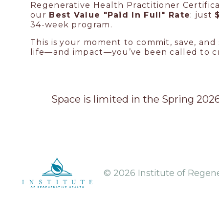
Regenerative Health Practitioner Certific
our
Best Value "Paid In Full" Rate
: just
34-week program.
This is your moment to commit, save, and 
life—and impact—you’ve been called to c
Space is limited in the Spring 20
© 2026 Institute of Regen