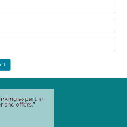
mit
inking expert in
 she offers.”