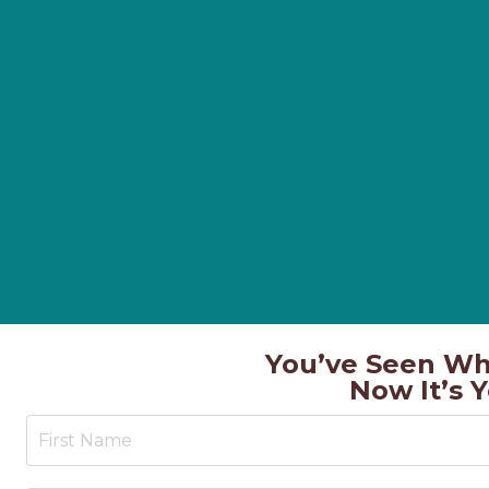
You’ve Seen Wh
Now It’s 