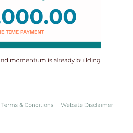
 and momentum is already building.
Terms & Conditions
Website Disclaimer