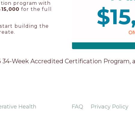
ation program with
$15,000
for the full
start building the
reate.
26 34-Week Accredited Certification Program,
erative Health
FAQ
Privacy Policy