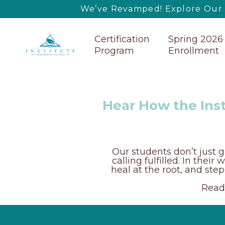
We’ve Revamped! Explore Our U
Certification
Spring 2026
Program
Enrollment
Hear How the Inst
Our students don’t just g
calling fulfilled. In thei
heal at the root, and ste
Ready