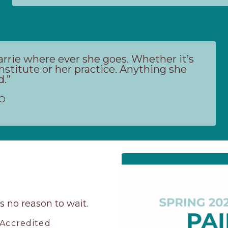
Carrie where ever she goes. Whether it’s
nstitute or her practice. Anything she
d.”
LO
’s no reason to wait.
 Accredited