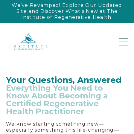
We’ve Revamped! Explore Our Updated
Site and Discover What’s New at The
Institute of Regenerative Health.
Your Questions, Answered
Everything You Need to
Know About Becoming a
Certified Regenerative
Health Practitioner
We know starting something new—
especially something this life-changing—