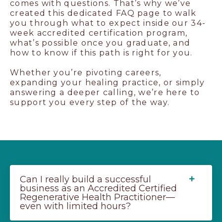
comes with questions. That’s why we’ve
created this dedicated FAQ page to walk
you through what to expect inside our 34-
week accredited certification program,
what’s possible once you graduate, and
how to know if this path is right for you.
Whether you’re pivoting careers,
expanding your healing practice, or simply
answering a deeper calling, we’re here to
support you every step of the way.
Can I really build a successful
business as an Accredited Certified
Regenerative Health Practitioner—
even with limited hours?