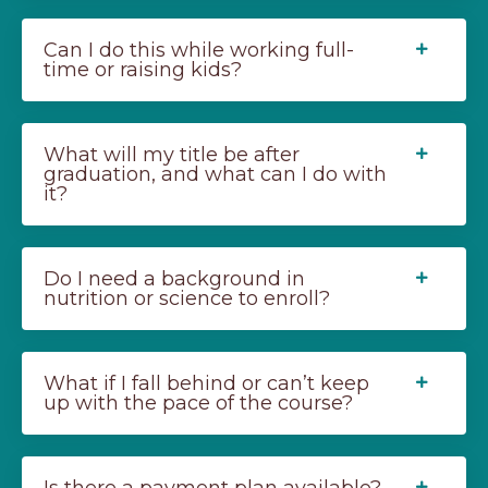
Can I do this while working full-
time or raising kids?
What will my title be after
graduation, and what can I do with
it?
Do I need a background in
nutrition or science to enroll?
What if I fall behind or can’t keep
up with the pace of the course?