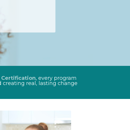
 Certification
, every program
 creating real, lasting change