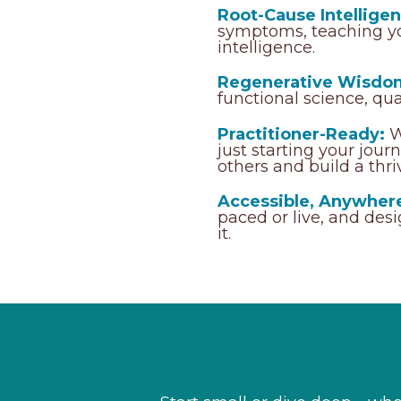
Root-Cause Intelligen
symptoms, teaching yo
intelligence.
Regenerative Wisdo
functional science, qu
Practitioner-Ready:
W
just starting your jou
others and build a thri
Accessible, Anywher
paced or live, and des
it.