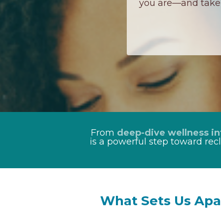
you are—and take 
From
deep-dive wellness in
is a powerful step toward rec
What Sets Us Apa