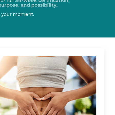
ur full
34-week certification
,
urpose, and possibility.
s your moment.