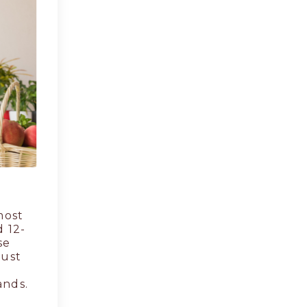
most
d 12-
se
rust
ands.