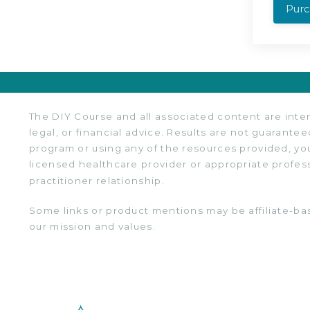
Pur
The DIY Course and all associated content are inten
legal, or financial advice. Results are not guarantee
program or using any of the resources provided, you
licensed healthcare provider or appropriate profes
practitioner relationship.
Some links or product mentions may be affiliate-ba
our mission and values.