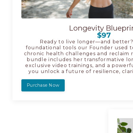
Longevity Bluepri
$97
Ready to live longer—and better?
foundational tools our Founder used t
chronic health challenges and reclaim ra
bundle includes her transformative lo
exclusive video trainings, and a powerf
you unlock a future of resilience, clar
Purchase Now