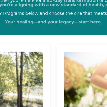
her you're here for a
90-day transformation
or o
you're aligning with a new standard of health, p
IY Programs below and choose the one that meet
Your healing—and your legacy—start here.