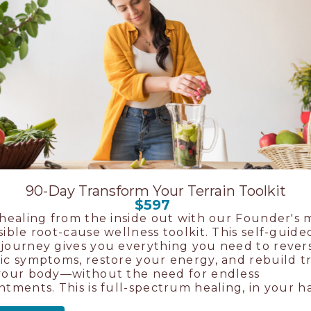
90-Day Transform Your Terrain Toolkit
$597
 healing from the inside out with our Founder's 
sible root-cause wellness toolkit. This self-guide
journey gives you everything you need to rever
ic symptoms, restore your energy, and rebuild t
your body—without the need for endless
ntments. This is full-spectrum healing, in your h