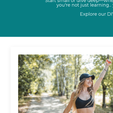
Start small or dive deep—whet
you're not just learning...
Explore our D