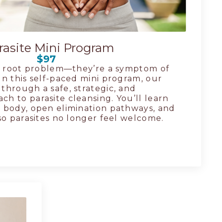
rasite Mini Program
$97
he root problem—they’re a symptom of
n this self-paced mini program, our
through a safe, strategic, and
h to parasite cleansing. You’ll learn
 body, open elimination pathways, and
so parasites no longer feel welcome.