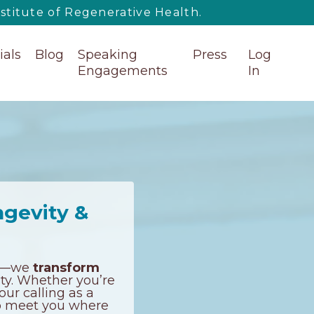
titute of Regenerative Health.
ials
Blog
Speaking
Press
Log
Engagements
In
ngevity &
ess—we
transform
nty. Whether you’re
our calling as a
 to meet you where