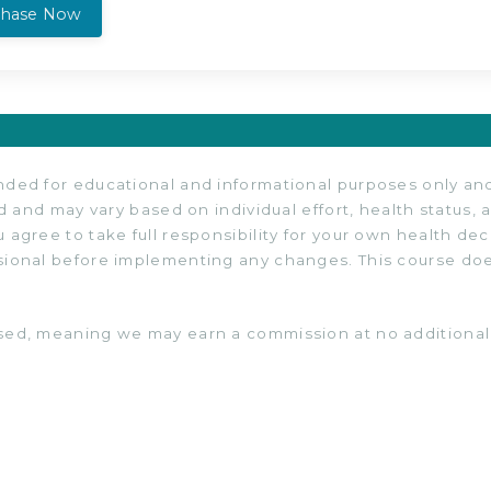
chase Now
ded for educational and informational purposes only and 
d and may vary based on individual effort, health status, a
 agree to take full responsibility for your own health de
sional before implementing any changes. This course does
sed, meaning we may earn a commission at no additional 