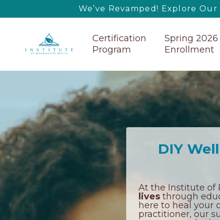
We’ve Revamped! Explore Our U
Certification
Spring 2026
Program
Enrollment
DIY Well
At the Institute o
lives
through educa
here to heal your o
practitioner, our 