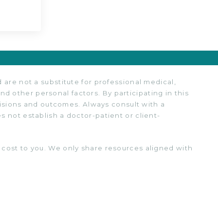
are not a substitute for professional medical,
nd other personal factors. By participating in this
cisions and outcomes. Always consult with a
 not establish a doctor-patient or client-
cost to you. We only share resources aligned with