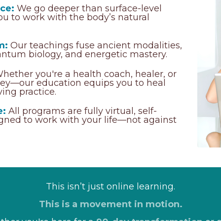
ce:
We go deeper than surface-level
u to work with the body’s natural
m:
Our teachings fuse ancient modalities,
antum biology, and energetic mastery.
hether you're a health coach, healer, or
rney—our education equips you to heal
ving practice.
e:
All programs are fully virtual, self-
igned to work with your life—not against
This isn’t just online learning.
This is a movement in motion.