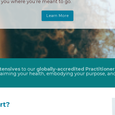
you where you’re meant to go.
Learn More
tensives
to our
globally-accredited Practitioner
laiming your health, embodying your purpose, and
rt?