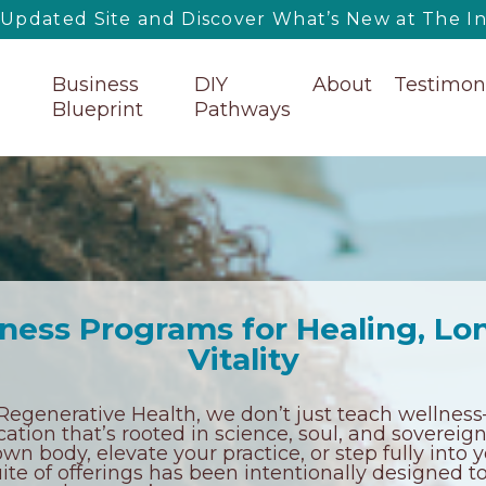
pdated Site and Discover What’s New at The Ins
Business
DIY
About
Testimon
Blueprint
Pathways
ness Programs for Healing, Lo
Vitality
f Regenerative Health, we don’t just teach welln
tion that’s rooted in science, soul, and sovereig
wn body, elevate your practice, or step fully into y
suite of offerings has been intentionally designed