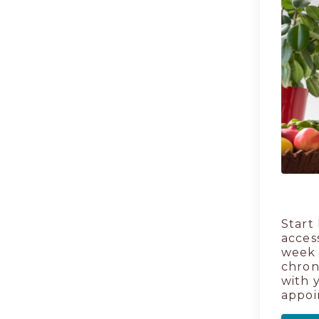
Start
acces
week 
chron
with 
appoi