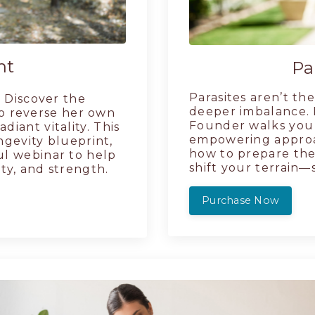
nt
Pa
Parasites aren’t t
 Discover the
deeper imbalance. I
o reverse her own
Founder walks you 
diant vitality. This
empowering approac
ngevity blueprint,
how to prepare the
ul webinar to help
shift your terrain—
ity, and strength.
Purchase Now